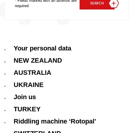
* Fields marked with an asterisk are
SEARCH
required.
Your personal data
NEW ZEALAND
AUSTRALIA
UKRAINE
Join us
TURKEY
Riddling machine ‘Rotopal’