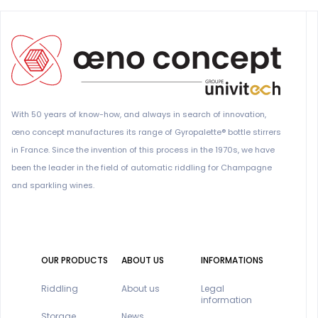
With 50 years of know-how, and always in search of innovation,
œno concept manufactures its range of Gyropalette® bottle stirrers
in France. Since the invention of this process in the 1970s, we have
been the leader in the field of automatic riddling for Champagne
and sparkling wines.
OUR PRODUCTS
ABOUT US
INFORMATIONS
Riddling
About us
Legal
information
Storage
News