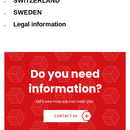
SWITZERLAND
SWEDEN
Legal information
Do you need
information?
Let's see how we can help you.
CONTACT US