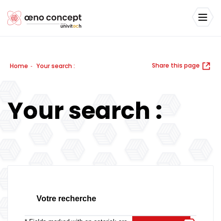
Share this page
Home
Your search :
-
Your search :