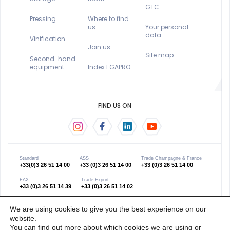
GTC
Pressing
Where to find
us
Your personal
data
Vinification
Join us
Site map
Second-hand
equipment
Index EGAPRO
FIND US ON
Standard
ASS
Trade Champagne & France
+33(0)3 26 51 14 00
+33 (0)3 26 51 14 00
+33 (0)3 26 51 14 00
FAX :
Trade Export :
+33 (0)3 26 51 14 39
+33 (0)3 26 51 14 02
We are using cookies to give you the best experience on our
website.
Copyright 2021 © œno concept - Gender equality
Website created by Les Grands
You can find out more about which cookies we are using or
index 0
Discrets