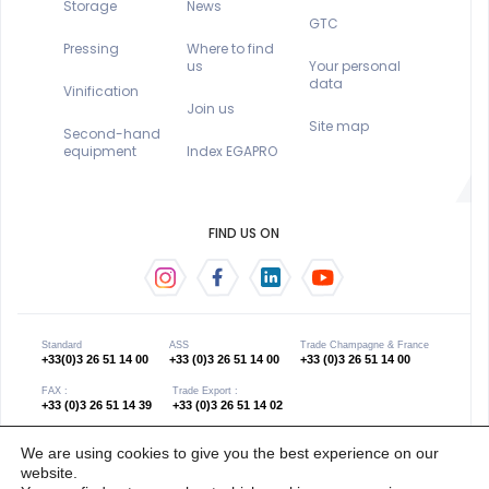
Storage
News
GTC
Pressing
Where to find
us
Your personal
data
Vinification
Join us
Site map
Second-hand
equipment
Index EGAPRO
FIND US ON
Standard
ASS
Trade Champagne & France
+33(0)3 26 51 14 00
+33 (0)3 26 51 14 00
+33 (0)3 26 51 14 00
FAX :
Trade Export :
+33 (0)3 26 51 14 39
+33 (0)3 26 51 14 02
We are using cookies to give you the best experience on our
website.
Copyright 2021 © œno concept - Gender equality
Website created by Les Grands