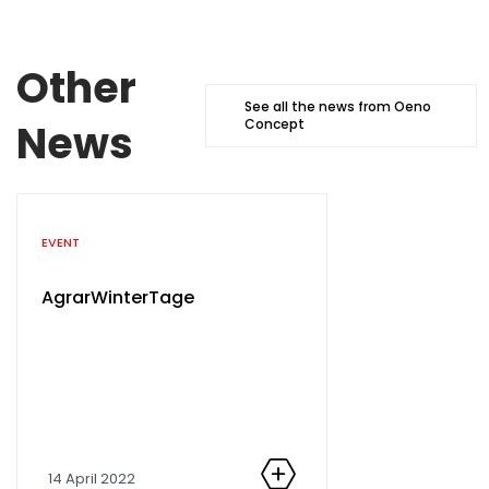
Other
See all the news from Oeno
News
Concept
Catégorie
EVENT
AgrarWinterTage
14 April 2022