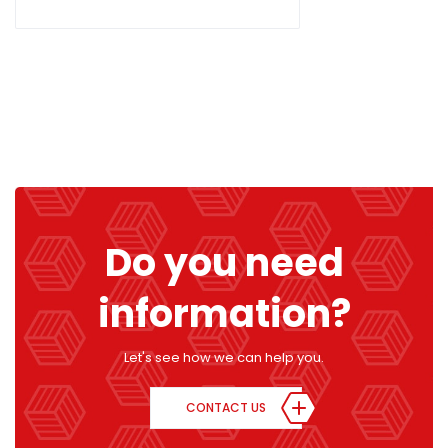
Do you need
information?
Let's see how we can help you.
CONTACT US