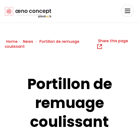
Share this page
Home
News
Portillon de remuage
-
-
coulissant
Portillon de
remuage
coulissant