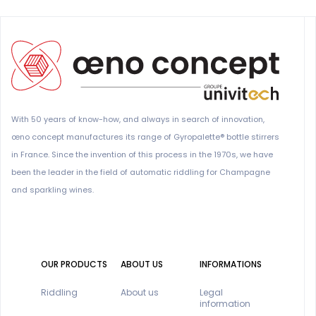
With 50 years of know-how, and always in search of innovation,
œno concept manufactures its range of Gyropalette® bottle stirrers
in France. Since the invention of this process in the 1970s, we have
been the leader in the field of automatic riddling for Champagne
and sparkling wines.
OUR PRODUCTS
ABOUT US
INFORMATIONS
Riddling
About us
Legal
information