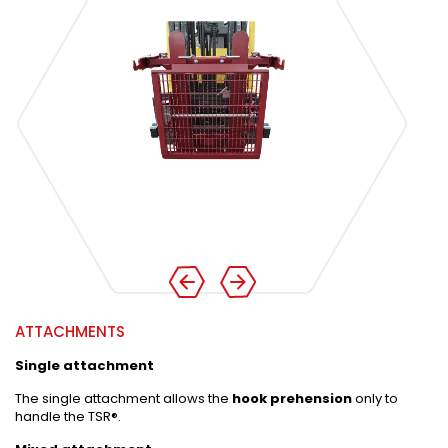
ATTACHMENTS
Single attachment
The single attachment allows the
hook prehension
only to
handle the TSR®.