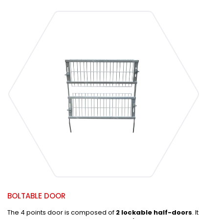
BOLTABLE DOOR
The 4 points door is composed of
2 lockable half-doors
. It