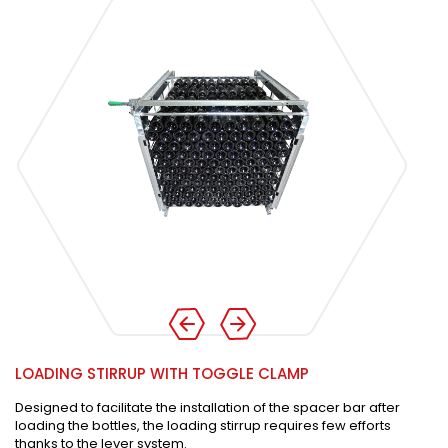
LOADING STIRRUP WITH TOGGLE CLAMP
Designed to facilitate the installation of the spacer bar after
loading the bottles, the loading stirrup requires few efforts
thanks to the lever system.