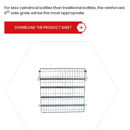
For less cylindrical bottles than traditional bottles, the reinforced
th
6
side gride will be the most appropriate.
DOWNLOAD THE PRODUCT SHEET