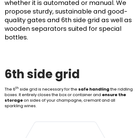
whether it is automated or manual. We
propose sturdy, sustainable and good-
quality gates and 6th side grid as well as
wooden separators suited for special
bottles.
6th side grid
th
The 6
side grid is necessary for the
safe handling
the riddling
boxes. It entirely closes the box or container and
ensure the
storage
on sides of your champagne, cremant and all
sparkling wines.