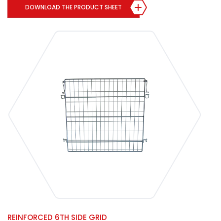
DOWNLOAD THE PRODUCT SHEET
REINFORCED 6TH SIDE GRID