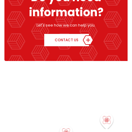
information?
Let's see how we can help you.
CONTACT US