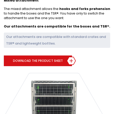
Mixed attachment
The mixed attachment allows the
hooks and forks prehension
to handle the boxes and the TSR®. You have only to switch the
attachment to use the one you want.
Our attachments are compatible for the boxes and TSR®.
Our attachments are compatible with standard crates and
TSR® and lightweight bottles.
DOWNLOAD THE PRODUCT SHEET