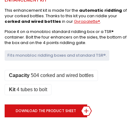
This enhancement kit is made for the
automatic riddling
of
your corked bottles. Thanks to this kit you can riddle your
corked and wired bottles
in our
Gyropalette®
.
Place it on a monobloc standard riddling box or a TSR®
container. Bolt the four enhancers on the sides, the bottom of
the box and on the 4 points riddling gate.
Fits monobloc riddling boxes and standard TSR®.
Capacity
504 corked and wired bottles
Kit
4 tubes to bolt
DOWNLOAD THE PRODUCT SHEET