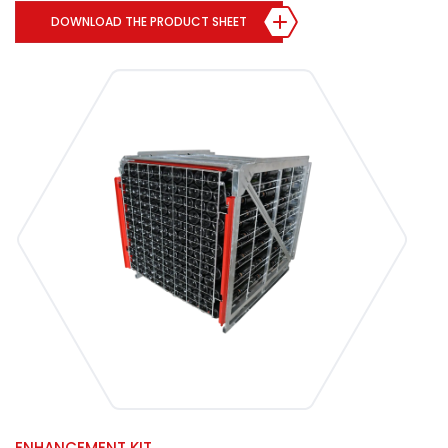
DOWNLOAD THE PRODUCT SHEET
ENHANCEMENT KIT