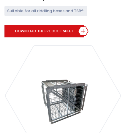
Suitable for all riddling boxes and TSR®.
DOWNLOAD THE PRODUCT SHEET