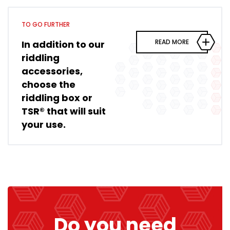
TO GO FURTHER
READ MORE
In addition to our
riddling
accessories,
choose the
riddling box or
TSR® that will suit
your use.
Do you need