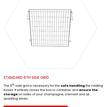
STANDARD 6TH SIDE GRID
th
The 6
side grid is necessary for the
safe handling
the riddling
boxes. It entirely closes the box or container and
ensure the
storage
on sides of your champagne, cremant and all
sparkling wines.