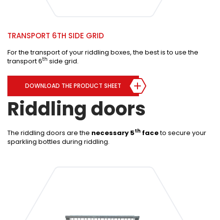
TRANSPORT 6TH SIDE GRID
For the transport of your riddling boxes, the best is to use the
th
transport 6
side grid.
DOWNLOAD THE PRODUCT SHEET
Riddling doors
th
The riddling doors are the
necessary 5
face
to secure your
sparkling bottles during riddling.