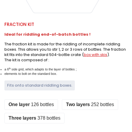
FRACTION KIT
Ideal for riddling end-of-batch bottles !
The fraction kit is made for the riddling of incomplete riddling
boxes. This allows you to stir 1, 2 or 3 rows of bottles. The fraction
kit fits into the standard 504-bottle crate (
box with skis
).
The kit is composed of :
th
a 6
side grid, which adapts to the layer of bottles ;
elements to bolt on the standard box.
Fits onto standard riddling boxes.
One layer
126 bottles
Two layers
252 bottles
Three layers
378 bottles