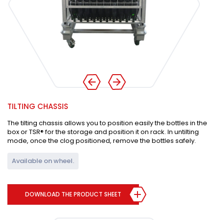
TILTING CHASSIS
The tilting chassis allows you to position easily the bottles in the
box or TSR® for the storage and position it on rack. In untilting
mode, once the clog positioned, remove the bottles safely.
Available on wheel.
DOWNLOAD THE PRODUCT SHEET