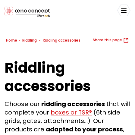
Share this page
Home
Riddling
Riddling accessories
-
-
Riddling
accessories
Choose our
riddling accessories
that will
complete your
boxes or TSR®
(6th side
grids, gates, attachments…). Our
products are
adapted to your process
,