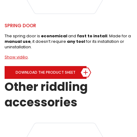
SPRING DOOR
The spring door is
economical
and
fast to install
. Made for a
manual use
, it doesn’t require
any tool
for its installation or
uninstallation.
Show vidéo
.
DOWNLOAD THE PRODUCT SHEET
Other riddling
accessories