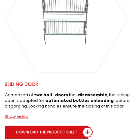
SLIDING DOOR
Composed of
two half-doors
that
disassemble
, the sliding
door is adapted for
automated bottles unloading
, before
disgorging. Locking handles ensure the closing of this door.
Show vidéo
DOWNLOAD THE PRODUCT SHEET