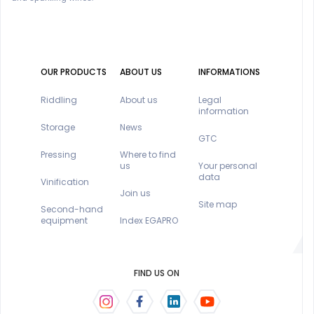
OUR PRODUCTS
ABOUT US
INFORMATIONS
Riddling
About us
Legal
information
Storage
News
GTC
Pressing
Where to find
us
Your personal
data
Vinification
Join us
Site map
Second-hand
equipment
Index EGAPRO
FIND US ON