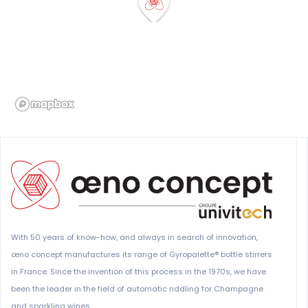
With 50 years of know-how, and always in search of innovation,
œno concept manufactures its range of Gyropalette® bottle stirrers
in France. Since the invention of this process in the 1970s, we have
been the leader in the field of automatic riddling for Champagne
and sparkling wines.