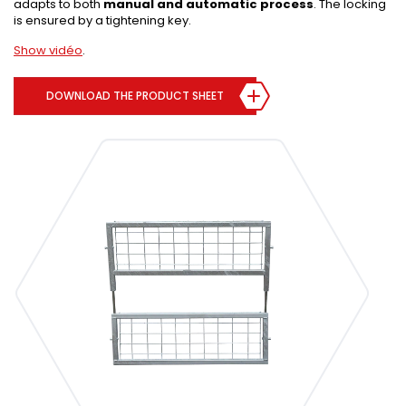
adapts to both
manual and automatic process
. The locking
is ensured by a tightening key.
Show vidéo
.
DOWNLOAD THE PRODUCT SHEET